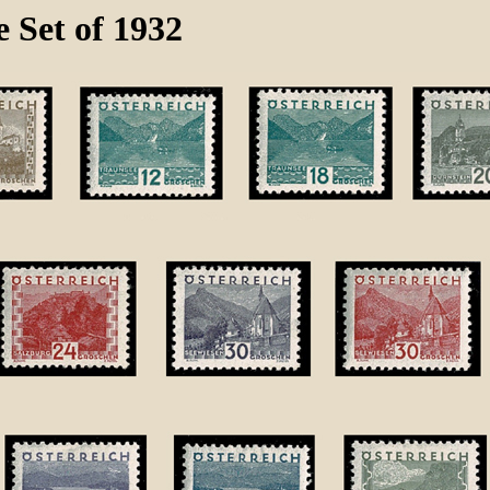
 Set of 1932