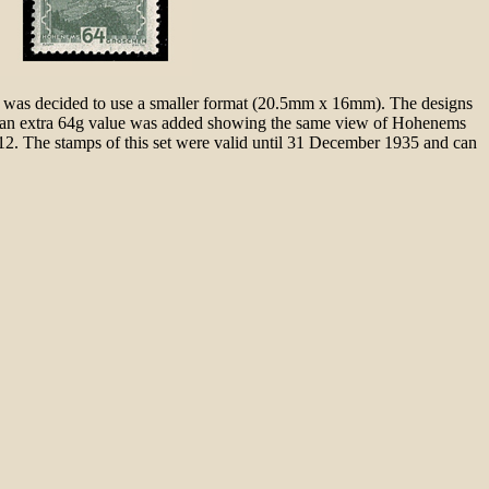
 it was decided to use a smaller format (20.5mm x 16mm). The designs
nd an extra 64g value was added showing the same view of Hohenems
12. The stamps of this set were valid until 31 December 1935 and can