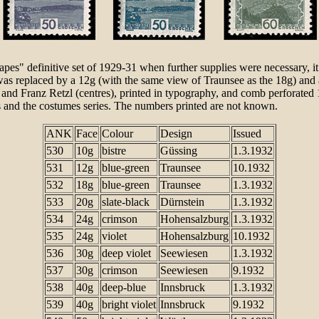
capes" definitive set of 1929-31 when further supplies were necessary,
e was replaced by a 12g (with the same view of Traunsee as the 18g) a
nd Franz Retzl (centres), printed in typography, and comb perforated 
s and the costumes series. The numbers printed are not known.
ANK
Face
Colour
Design
Issued
530
10g
bistre
Güssing
1.3.1932
531
12g
blue-green
Traunsee
10.1932
532
18g
blue-green
Traunsee
1.3.1932
533
20g
slate-black
Dürnstein
1.3.1932
534
24g
crimson
Hohensalzburg
1.3.1932
535
24g
violet
Hohensalzburg
10.1932
536
30g
deep violet
Seewiesen
1.3.1932
537
30g
crimson
Seewiesen
9.1932
538
40g
deep-blue
Innsbruck
1.3.1932
539
40g
bright violet
Innsbruck
9.1932