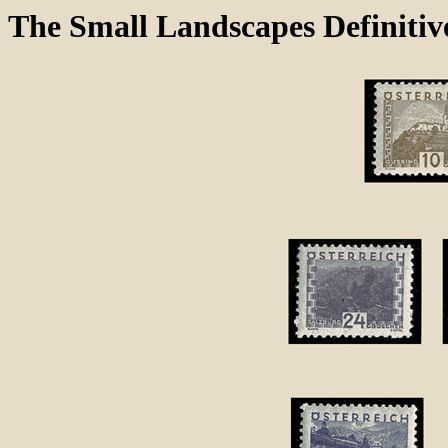
The Small Landscapes Definitive