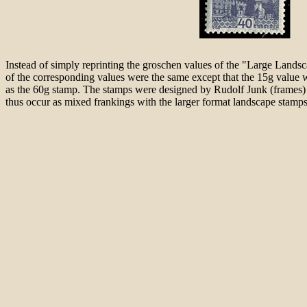
Instead of simply reprinting the groschen values of the "Large Lands
of the corresponding values were the same except that the 15g valu
as the 60g stamp. The stamps were designed by Rudolf Junk (frames) a
thus occur as mixed frankings with the larger format landscape stamp