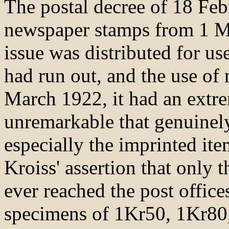
The postal decree of 18 Fe
newspaper stamps from 1 M
issue was distributed for us
had run out, and the use of
March 1922, it had an extrem
unremarkable that genuinely
especially the imprinted it
Kroiss' assertion that only
ever reached the post office
specimens of 1Kr50, 1Kr80