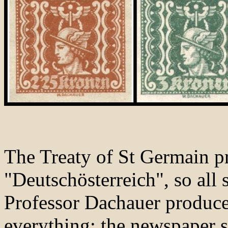
The Treaty of St Germain pr
"Deutschösterreich", so all
Professor Dachauer produced
everything; the newspaper