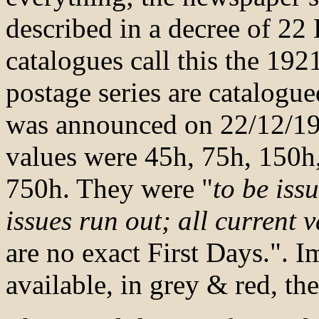
described in a decree of 2
catalogues call this the 19
postage series are catalogu
was announced on 22/12/192
values were 45h, 75h, 150h
750h. They were "
to be iss
issues run out; all current 
are no exact First Days.". 
available, in grey & red, th