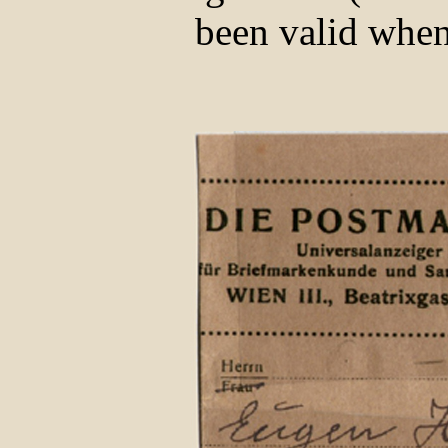
been valid when