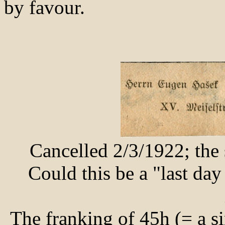
by favour.
Cancelled 2/3/1922; the 
Could this be a "last da
The franking of 45h (= a si