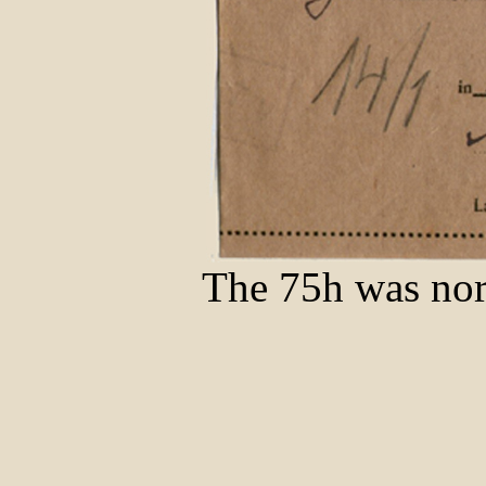
The 75h was nor