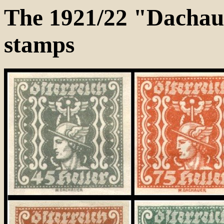
The 1921/22 "Dachau
stamps