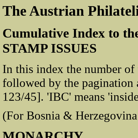
The Austrian Philatel
Cumulative Index to t
STAMP ISSUES
In this index the number of
followed by the pagination a
123/45]. 'IBC' means 'insid
(For Bosnia & Herzegovina
MONARCHY