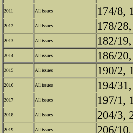
174/8, 
2011
All issues
178/28,
2012
All issues
182/19,
2013
All issues
186/20,
2014
All issues
190/2, 
2015
All issues
194/31,
2016
All issues
197/1, 
2017
All issues
204/3, 
2018
All issues
206/10,
2019
All issues