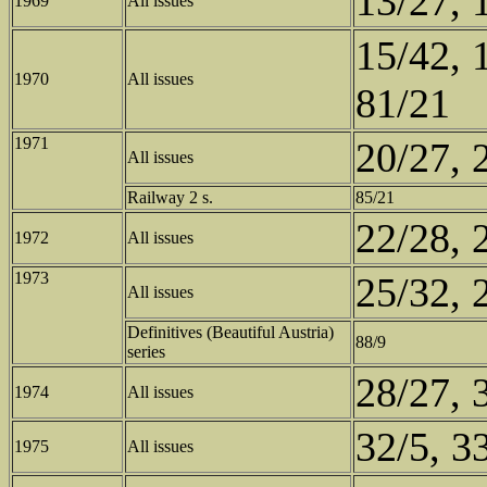
13/27, 
1969
All issues
15/42, 
1970
All issues
81/21
1971
20/27, 
All issues
Railway 2 s.
85/21
22/28, 
1972
All issues
1973
25/32, 
All issues
Definitives (Beautiful Austria)
88/9
series
28/27, 
1974
All issues
32/5, 3
1975
All issues