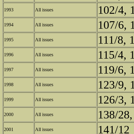
102/4, 
1993
All issues
107/6, 
1994
All issues
111/8, 
1995
All issues
115/4, 
1996
All issues
119/6, 
1997
All issues
123/9, 
1998
All issues
126/3, 
1999
All issues
138/28,
2000
All issues
141/12
2001
All issues