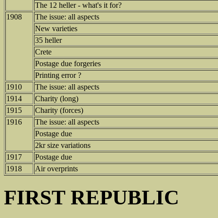
The 12 heller - what's it for?
1908
The issue: all aspects
New varieties
35 heller
Crete
Postage due forgeries
Printing error ?
1910
The issue: all aspects
1914
Charity (long)
1915
Charity (forces)
1916
The issue: all aspects
Postage due
2kr size variations
1917
Postage due
1918
Air overprints
FIRST REPUBLIC