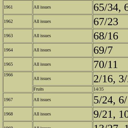
65/34, 
1961
All issues
67/23
1962
All issues
68/16
1963
All issues
69/7
1964
All issues
70/11
1965
All issues
1966
2/16, 3
All issues
Fruits
14/35
5/24, 6/
1967
All issues
9/21, 1
1968
All issues