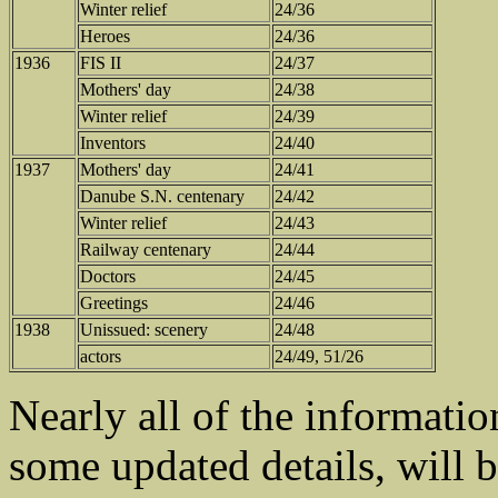
Winter relief
24/36
Heroes
24/36
1936
FIS II
24/37
Mothers' day
24/38
Winter relief
24/39
Inventors
24/40
1937
Mothers' day
24/41
Danube S.N. centenary
24/42
Winter relief
24/43
Railway centenary
24/44
Doctors
24/45
Greetings
24/46
1938
Unissued: scenery
24/48
actors
24/49, 51/26
Nearly all of the informatio
some updated details, will b