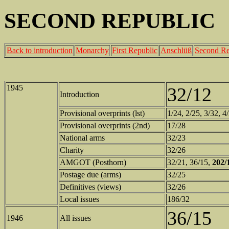
SECOND REPUBLIC
Back to introduction
Monarchy
First Republic
Anschlüß
Second Re
1945
32/12
Introduction
Provisional overprints (lst)
1/24, 2/25, 3/32, 4
Provisional overprints (2nd)
17/28
National arms
32/23
Charity
32/26
AMGOT (Posthorn)
32/21, 36/15,
202/
Postage due (arms)
32/25
Definitives (views)
32/26
Local issues
186/32
36/15
1946
All issues