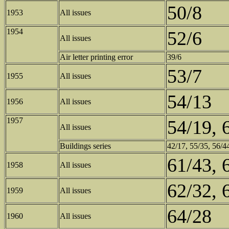
50/8
1953
All issues
1954
52/6
All issues
Air letter printing error
39/6
53/7
1955
All issues
54/13
1956
All issues
1957
54/19, 
All issues
Buildings series
42/17, 55/35, 56/44
61/43, 
1958
All issues
62/32, 
1959
All issues
64/28
1960
All issues