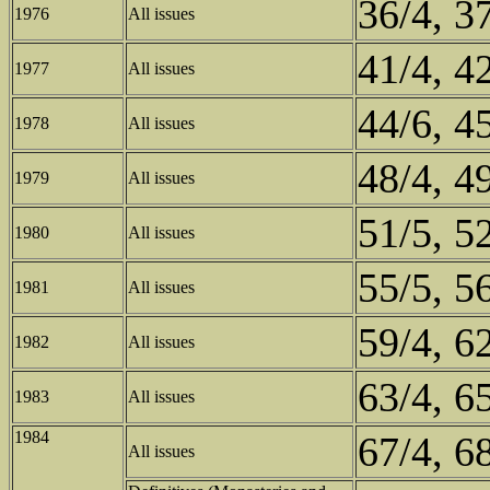
36/4, 3
1976
All issues
41/4, 4
1977
All issues
44/6, 4
1978
All issues
48/4, 4
1979
All issues
51/5, 5
1980
All issues
55/5, 5
1981
All issues
59/4, 6
1982
All issues
63/4, 6
1983
All issues
1984
67/4, 6
All issues