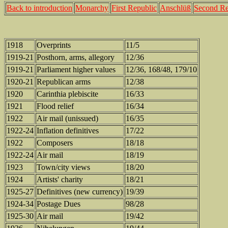
Back to introduction
Monarchy
First Republic
Anschlüß
Second Re
1918
Overprints
11/5
1919-21
Posthorn, arms, allegory
12/36
1919-21
Parliament higher values
12/36, 168/48, 179/10
1920-21
Republican arms
12/38
1920
Carinthia plebiscite
16/33
1921
Flood relief
16/34
1922
Air mail (unissued)
16/35
1922-24
Inflation definitives
17/22
1922
Composers
18/18
1922-24
Air mail
18/19
1923
Town/city views
18/20
1924
Artists' charity
18/21
1925-27
Definitives (new currency)
19/39
1924-34
Postage Dues
98/28
1925-30
Air mail
19/42