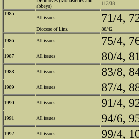
Definitives (Monasteries and
113/38
abbeys)
1985
71/4, 7
All issues
Diocese of Linz
88/42
75/4, 7
1986
All issues
80/4, 8
1987
All issues
83/8, 8
1988
All issues
87/4, 8
1989
All issues
91/4, 9
1990
All issues
94/6, 9
1991
All issues
99/4, 1
1992
All issues