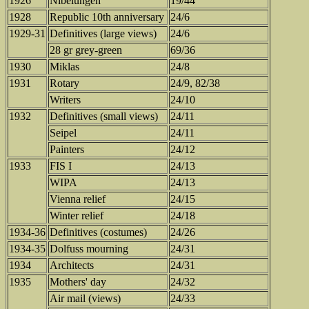
1926
Nibelungen
19/44
1928
Republic 10th anniversary
24/6
1929-31
Definitives (large views)
24/6
28 gr grey-green
69/36
1930
Miklas
24/8
1931
Rotary
24/9, 82/38
Writers
24/10
1932
Definitives (small views)
24/11
Seipel
24/11
Painters
24/12
1933
FIS I
24/13
WIPA
24/13
Vienna relief
24/15
Winter relief
24/18
1934-36
Definitives (costumes)
24/26
1934-35
Dolfuss mourning
24/31
1934
Architects
24/31
1935
Mothers' day
24/32
Air mail (views)
24/33