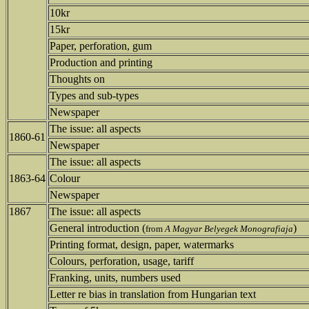
10kr
15kr
Paper, perforation, gum
Production and printing
Thoughts on
Types and sub-types
Newspaper
The issue: all aspects
1860-61
Newspaper
The issue: all aspects
1863-64
Colour
Newspaper
1867
The issue: all aspects
General introduction (
)
from
A Magyar Belyegek Monografiaja
Printing format, design, paper, watermarks
Colours, perforation, usage, tariff
Franking, units, numbers used
Letter re bias in translation from Hungarian text