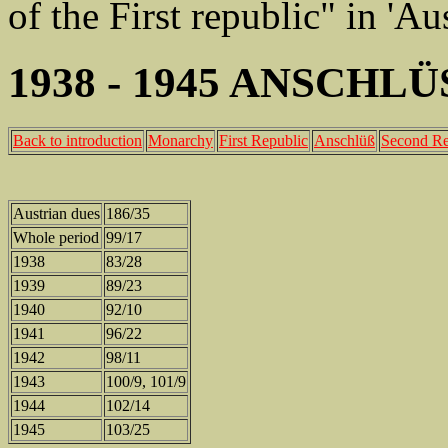
of the First republic" in 'A
1938 - 1945 ANSCHL
Back to introduction
Monarchy
First Republic
Anschlüß
Second Re
Austrian dues
186/35
Whole period
99/17
1938
83/28
1939
89/23
1940
92/10
1941
96/22
1942
98/11
1943
100/9, 101/9
1944
102/14
1945
103/25