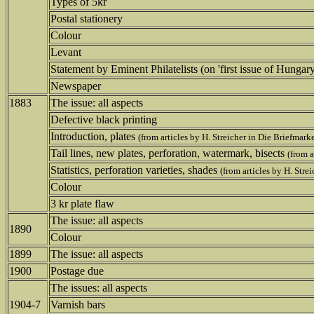
Types of 5kr
Postal stationery
Colour
Levant
Statement by Eminent Philatelists (on 'first issue of Hungar
Newspaper
1883
The issue: all aspects
Defective black printing
Introduction, plates
(from articles by H. Streicher in Die Briefmark
Tail lines, new plates, perforation, watermark, bisects
(from a
Statistics, perforation varieties, shades
(from articles by H. Stre
Colour
3 kr plate flaw
The issue: all aspects
1890
Colour
1899
The issue: all aspects
1900
Postage due
The issues: all aspects
1904-7
Varnish bars