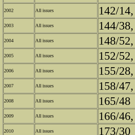
142/14,
2002
All issues
144/38,
2003
All issues
148/52,
2004
All issues
152/52,
2005
All issues
155/28,
2006
All issues
158/47,
2007
All issues
165/48
2008
All issues
166/46,
2009
All issues
173/30
2010
All issues