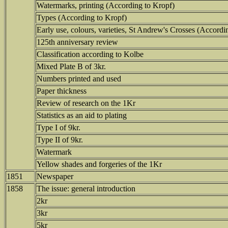
Watermarks, printing (According to Kropf)
Types (According to Kropf)
Early use, colours, varieties, St Andrew's Crosses (Accordi
125th anniversary review
Classification according to Kolbe
Mixed Plate B of 3kr.
Numbers printed and used
Paper thickness
Review of research on the 1Kr
Statistics as an aid to plating
Type I of 9kr.
Type II of 9kr.
Watermark
Yellow shades and forgeries of the 1Kr
1851
Newspaper
1858
The issue: general introduction
2kr
3kr
5kr