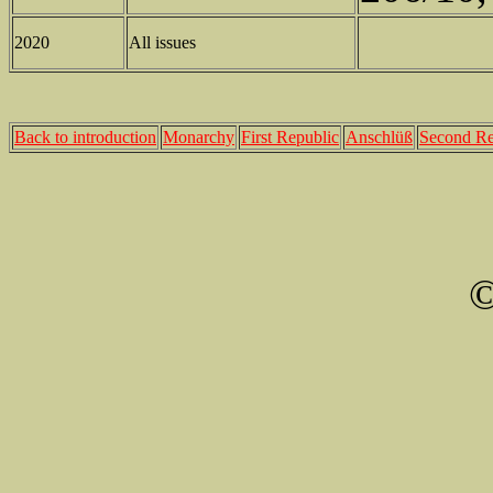
2020
All issues
Back to introduction
Monarchy
First Republic
Anschlüß
Second Re
©