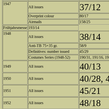
1947
37/12
All issues
Overprint colour
80/17
Airmails
158/25
Frühjahrsmesse
193/14
1948
38/14
All issues
Anti-TB 75+35 gr.
58/9
Definitives: number issued
45/29
Costumes Series (1948-52)
190/31, 191/16, 1
40/13
1949
All issues
40/28, 
1950
All issues
45/21
1951
All issues
48/18
1952
All issues