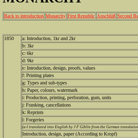
Back to introduction
Monarchy
First Republic
Anschlüß
Second Re
1850
a: Introduction, 1kr and 2kr
b: 3kr
c: 6kr
d: 9kr
e: Introduction, design, proofs, values
f: Printing plates
g: Types and sub-types
h: Paper, colours, watermark
i: Production, printing, perforation, gum, units
j: Franking, cancellations
k: Reprints
l: Forgeries
(a-l translated into English by J F Giblin from the German translat
Introduction, design, paper (According to Kropf)